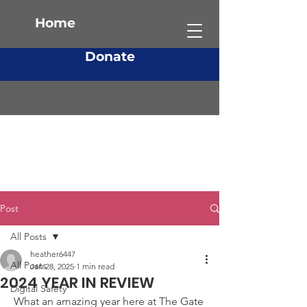
Home
Donate
Post
All Posts
heather6447
All Posts
Jan 28, 2025
1 min read
2024 YEAR IN REVIEW
Digital Safety
What an amazing year here at The Gate 