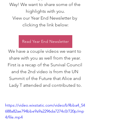
Way! We want to share some of the 
highlights with you.
View our Year End Newsletter by 
clicking the link below:
Read Year End Newsletter
We have a couple videos we want to 
share with you as well from the year. 
First is a recap of the Survival Council 
and the 2nd video is from the UN 
Summit of the Future that Alice and 
Lady T attended and contributed to.
https://video.wixstatic.com/video/b9bba4_54
688a82ae794bbe9a9a2296da7274c0/720p/mp
4/file.mp4