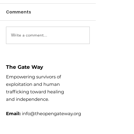
Comments
Digital Safety
Write a comment...
Why you shouldn't
click "Share"
The Gate Way
Empowering survivors of
exploitation and human
trafficking toward healing
and
independence.
Email:
info@theopengateway.org
EIN:
88-2508726