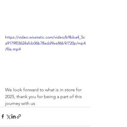
https://video.wixstatic.com/video/b9bba4_5c
a9179f03624afcb06b78add9ee86b9/720p/mp4
/file.mp4
We look forward to what is in store for 
2025, thank you for being a part of this 
journey with us