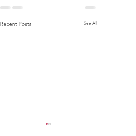
See All
Recent Posts