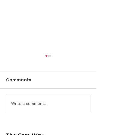
Comments
Digital Safety
Write a comment...
Why you shouldn't
click "Share"