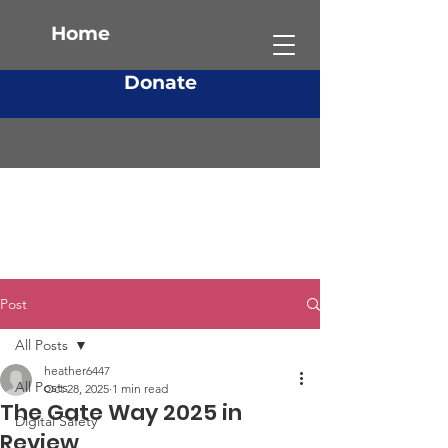
Home
Donate
Post
All Posts
heather6447
All Posts
Oct 28, 2025
1 min read
The Gate Way 2025 in
Digital Safety
Review