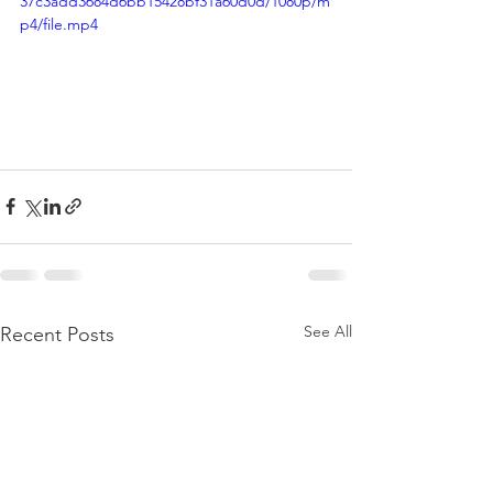
37c3add3684d6bb15428bf31a60d0d/1080p/m
p4/file.mp4
See All
Recent Posts