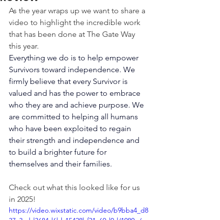
As the year wraps up we want to share a 
video to highlight the incredible work 
that has been done at The Gate Way 
this year.
Everything we do is to help empower 
Survivors toward independence. We 
firmly believe that every Survivor is 
valued and has the power to embrace 
who they are and achieve purpose. We 
are committed to helping all humans 
who have been exploited to regain 
their strength and independence and 
to build a brighter future for 
themselves and their families.
Check out what this looked like for us 
in 2025!
https://video.wixstatic.com/video/b9bba4_d8