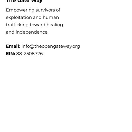
The Gate Way
Empowering survivors of
exploitation and human
trafficking toward healing
and
independence.
Email:
info@theopengateway.org
EIN:
88-2508726