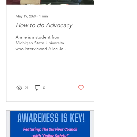
May 19, 2024
∙
1
min
How to do Advocacy
Annie is a student from
Michigan State University
who interviewed Alice Jay,
Lived Experienced Expert.
Annie asks Alice "How to
do...
21
0