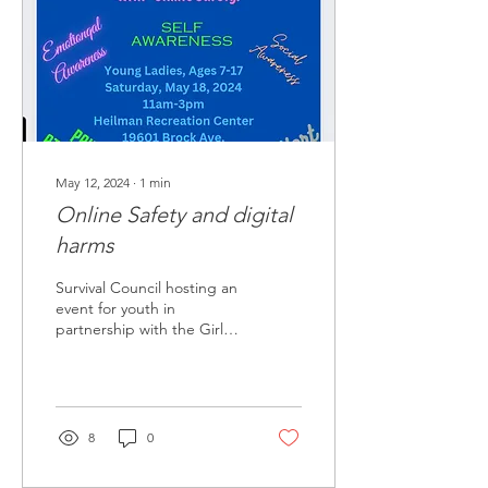
May 12, 2024
∙
1
min
Online Safety and digital
harms
Survival Council hosting an
event for youth in
partnership with the Girls
Clubs
8
0