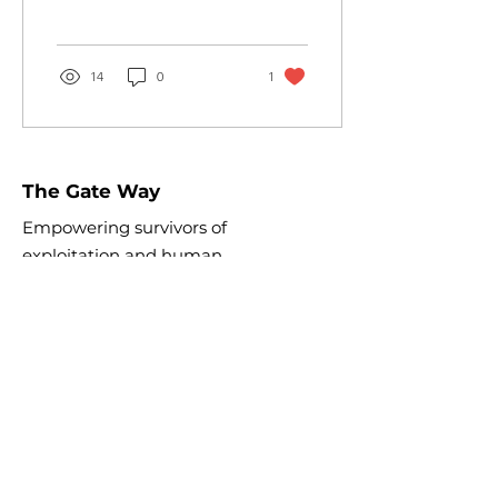
survivors! Great food,
treats, entertainment,...
14
0
1
The Gate Way
Empowering survivors of
exploitation and human
trafficking toward healing
and
independence.
Email:
info@theopengateway.org
EIN:
88-2508726