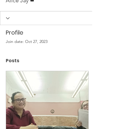
Alice Jay
Profile
Join date: Oct 27, 2023
Posts