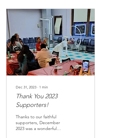
Dec 31, 2023
∙
1
min
Thank You 2023
Supporters!
Thanks to our faithful
supporters, December
2023 was a wonderful
holiday celebration for 32