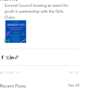
Survival Council hosting an event for 
youth in partnership with the Girls 
Clubs 
See All
Recent Posts