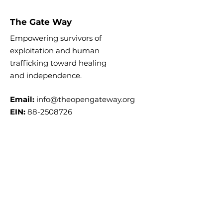
The Gate Way
Empowering survivors of
exploitation and human
trafficking toward healing
and
independence.
Email:
info@theopengateway.org
EIN:
88-2508726