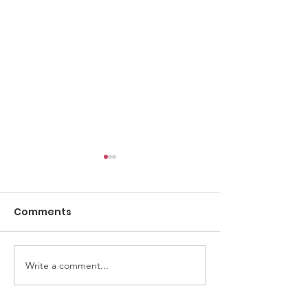
Comments
Digital Safety
Write a comment...
Why you shouldn't
click "Share"