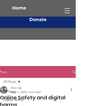
Home
Donate
Post
All Posts
Alice Jay
All Posts
May 11, 2024
1 min read
Online Safety and digital
Digital Safety
harms